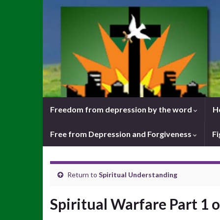
Freedom from depression by the word
H
Free from Depression and Forgiveness
Fi
Return to
Spiritual Understanding
Spiritual Warfare Part 1 o