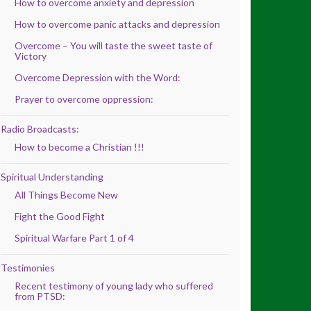
How to overcome anxiety and depression
How to overcome panic attacks and depression
Overcome – You will taste the sweet taste of
Victory
Overcome Depression with the Word:
Prayer to overcome oppression:
Radio Broadcasts:
How to become a Christian !!!
Spiritual Understanding
All Things Become New
Fight the Good Fight
Spiritual Warfare Part 1 of 4
Testimonies
Recent testimony of young lady who suffered
from PTSD: