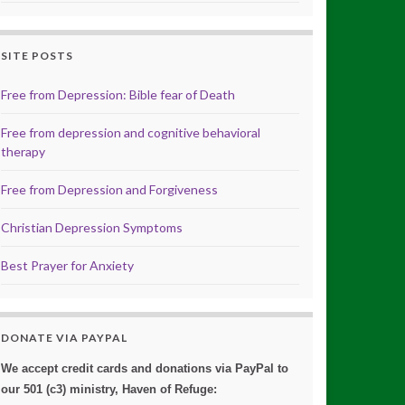
SITE POSTS
Free from Depression: Bible fear of Death
Free from depression and cognitive behavioral
therapy
Free from Depression and Forgiveness
Christian Depression Symptoms
Best Prayer for Anxiety
DONATE VIA PAYPAL
We accept credit cards and donations via PayPal to
our 501 (c3) ministry, Haven of Refuge: