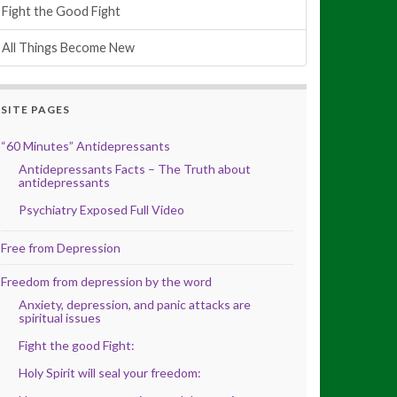
Fight the Good Fight
All Things Become New
SITE PAGES
“60 Minutes” Antidepressants
Antidepressants Facts – The Truth about
antidepressants
Psychiatry Exposed Full Video
Free from Depression
Freedom from depression by the word
Anxiety, depression, and panic attacks are
spiritual issues
Fight the good Fight:
Holy Spirit will seal your freedom: