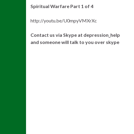
Spiritual Warfare Part 1 of 4
http://youtu.be/U0mpyVMXrXc
Contact us via Skype at depression_help
and someone will talk to you over skype