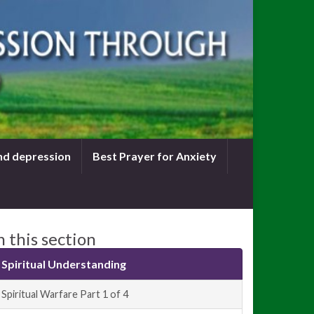
nd depression
Best Prayer for Anxiety
n this section
Spiritual Understanding
Spiritual Warfare Part 1 of 4