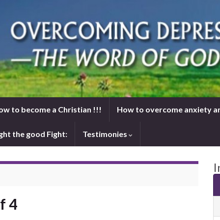
ow to become a Christian !!!
How to overcome anxiety a
ght the good Fight:
Testimonies
I
f 4